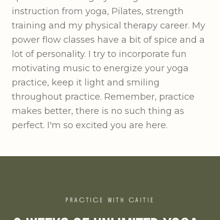
instruction from yoga, Pilates, strength
training and my physical therapy career. My
power flow classes have a bit of spice and a
lot of personality. I try to incorporate fun
motivating music to energize your yoga
practice, keep it light and smiling
throughout practice. Remember, practice
makes better, there is no such thing as
perfect. I'm so excited you are here.
PRACTICE WITH
CAITIE