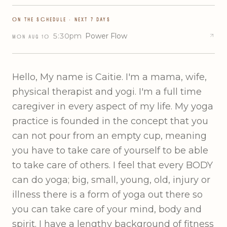
ON THE SCHEDULE · NEXT 7 DAYS
5:30pm
Power Flow
MON
AUG
10
Hello, My name is Caitie. I'm a mama, wife,
physical therapist and yogi. I'm a full time
caregiver in every aspect of my life. My yoga
practice is founded in the concept that you
can not pour from an empty cup, meaning
you have to take care of yourself to be able
to take care of others. I feel that every BODY
can do yoga; big, small, young, old, injury or
illness there is a form of yoga out there so
you can take care of your mind, body and
spirit. I have a lengthy background of fitness