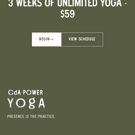
3 WEEKS OF UNLIMITED YOGA ·
$59
BEGIN
→
VIEW SCHEDULE
PRESENCE IS THE PRACTICE.