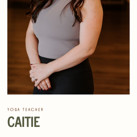
YOGA TEACHER
CAITIE