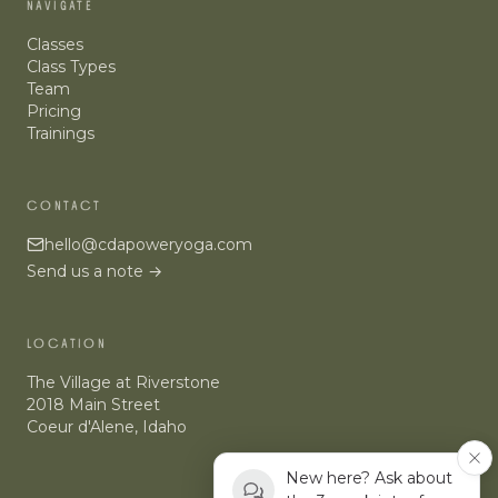
NAVIGATE
Classes
Class Types
Team
Pricing
Trainings
CONTACT
hello@cdapoweryoga.com
Send us a note →
LOCATION
The Village at Riverstone
2018 Main Street
Coeur d'Alene
,
Idaho
New here? Ask about