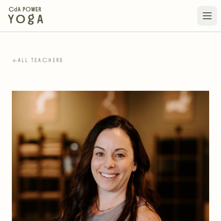
ALL TEACHERS