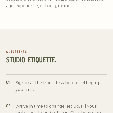
age, experience, or background.
GUIDELINES
STUDIO ETIQUETTE.
Sign in at the front desk before setting up
01
your mat.
Arrive in time to change, set up, fill your
02
water bottle, and settle in. Class begins on