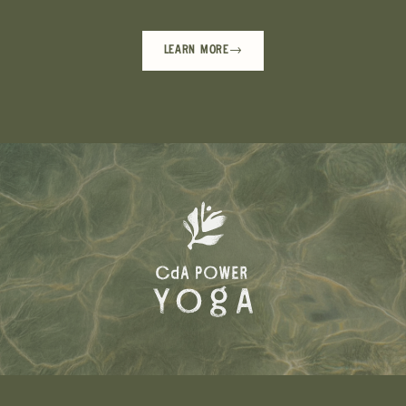
LEARN MORE
→