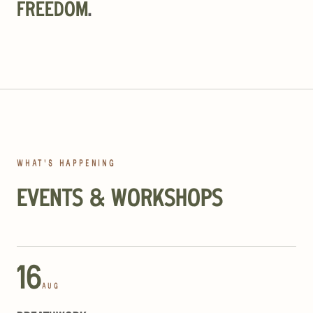
FREEDOM
.
WHAT'S HAPPENING
EVENTS & WORKSHOPS
16
AUG