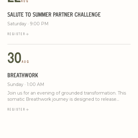
AUG
SALUTE TO SUMMER PARTNER CHALLENGE
Saturday · 9:00 PM
REGISTER
30
AUG
BREATHWORK
Sunday · 1:00 AM
Join us for an evening of grounded transformation. This
somatic Breathwork journey is designed to release
stored tension and restore your body’s natural rhythm.
REGISTER
Through intentional breath, somatic movement, and
immersive sound, you’ll create space for clarity and
steadiness. No experience needed. Just show up ready
to breathe.