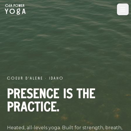
COEUR D'ALENE · IDAHO
PRESENCE IS THE
PRACTICE.
Heated, all-levels yoga. Built for strength, breath,