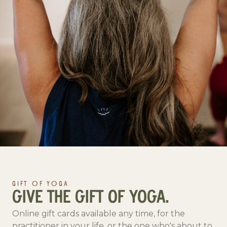
GIFT OF YOGA
GIVE THE GIFT OF YOGA.
Online gift cards available any time, for the
practitioner in your life, or the one who's about to